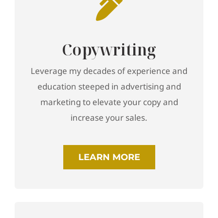
Copywriting
Leverage my decades of experience and
education steeped in advertising and
marketing to elevate your copy and
increase your sales.
LEARN MORE