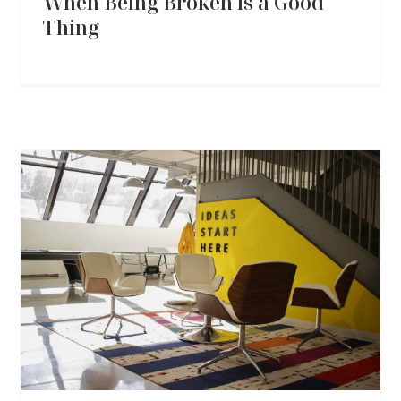
When Being Broken is a Good
Thing