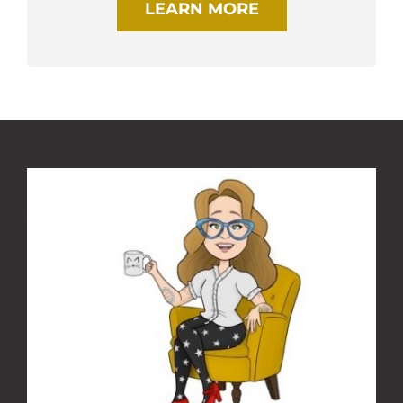
LEARN MORE