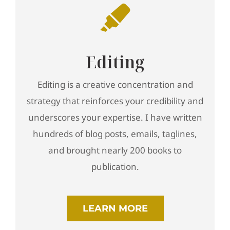
Editing
Editing is a creative concentration and
strategy that reinforces your credibility and
underscores your expertise. I have written
hundreds of blog posts, emails, taglines,
and brought nearly 200 books to
publication.
LEARN MORE