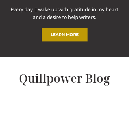
Every day, I wake up with gratitude in my heart
and a desire to help writers.
LEARN MORE
Quillpower Blog