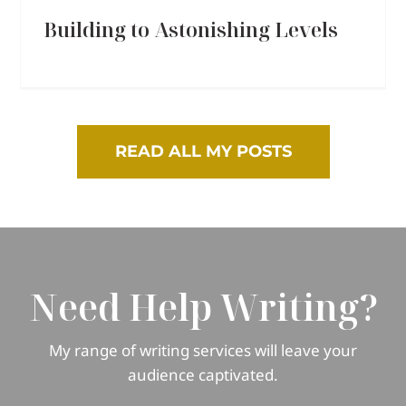
Building to Astonishing Levels
READ ALL MY POSTS
Need Help Writing?
My range of writing services will leave your
audience captivated.