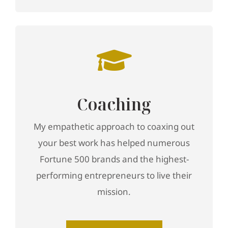
Coaching
My empathetic approach to coaxing out
your best work has helped numerous
Fortune 500 brands and the highest-
performing entrepreneurs to live their
mission.