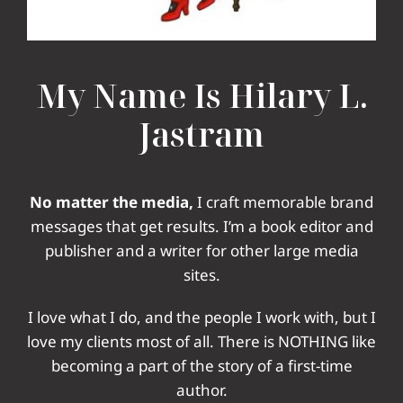
My Name Is Hilary L.
Jastram
No matter the media,
I craft memorable brand
messages that get results. I’m a book editor and
publisher
and a writer for other large media
sites.
I love what I do, and the people I work with, but I
love my clients most of all. There is NOTHING like
becoming a part of the story of a first-time
author.