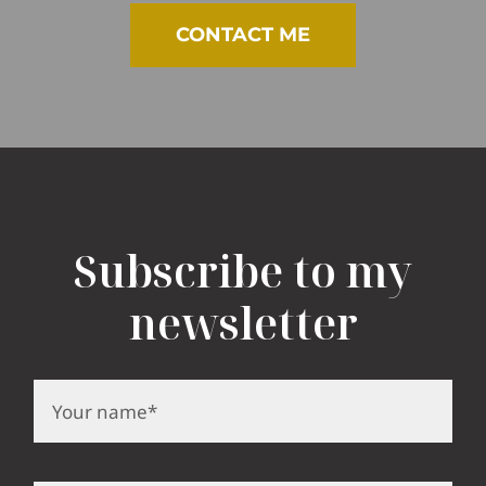
CONTACT ME
Subscribe to my
newsletter