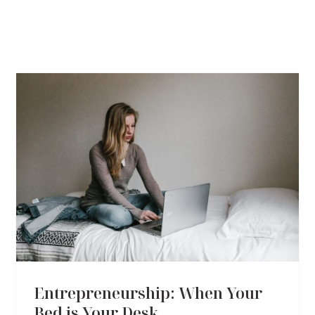
Entrepreneurship: When Your
Bed is Your Desk