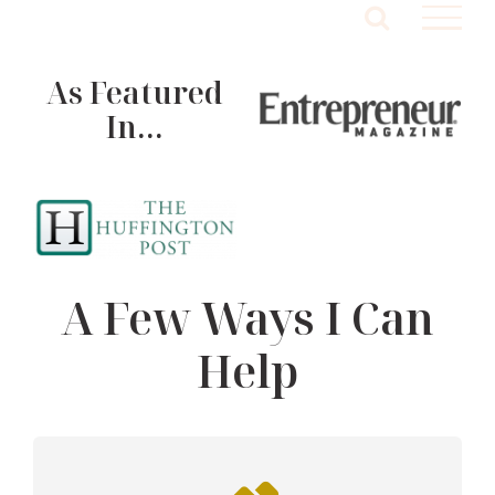
Skip
to
content
As Featured
In…
A Few Ways I Can
Help